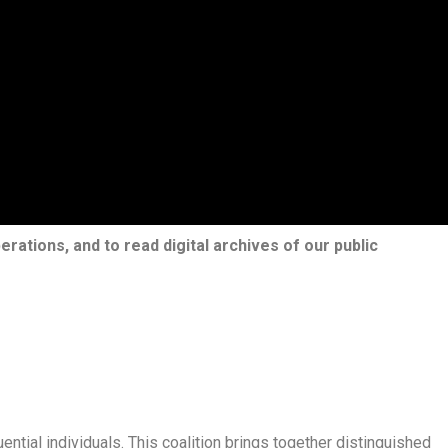
erations, and to read digital archives of our public
ential individuals. This coalition brings together distinguished