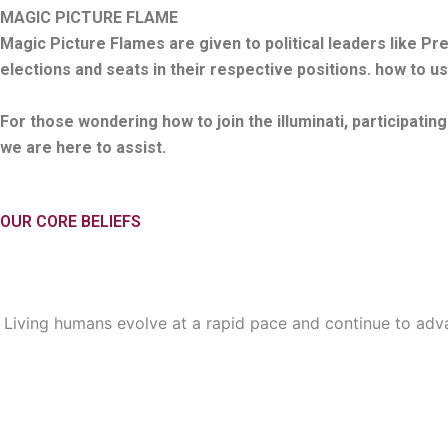
MAGIC PICTURE FLAME
Magic Picture Flames are given to political leaders like P
elections and seats in their respective positions. how to us
For those wondering how to join the illuminati, participatin
we are here to assist.
OUR CORE BELIEFS
Living humans evolve at a rapid pace and continue to adva