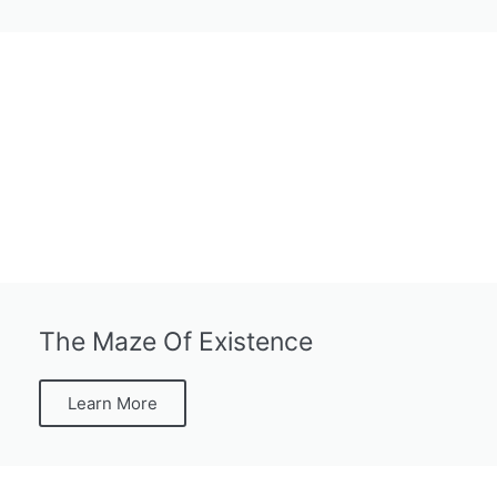
The Maze Of Existence
Learn More