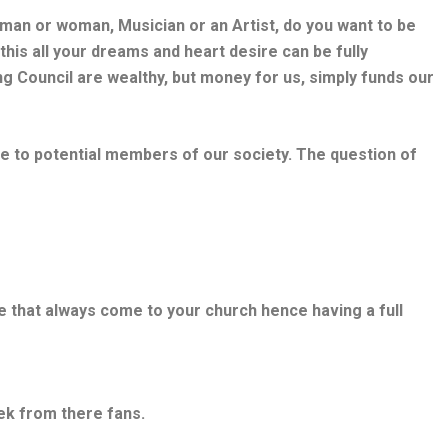
ssman or woman, Musician or an Artist, do you want to be
his all your dreams and heart desire can be fully
ing Council are wealthy, but money for us, simply funds our
le to potential members of our society. The question of
e that always come to your church hence having a full
ek from there fans.