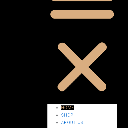
HOME
SHOP
ABOUT US