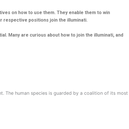
ctives on how to use them. They enable them to win
 respective positions join the illuminati.
ial. Many are curious about how to join the illuminati, and
t. The human species is guarded by a coalition of its most