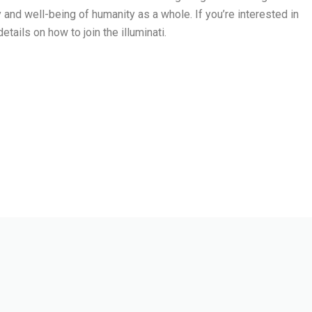
and well-being of humanity as a whole. If you’re interested in
etails on how to join the illuminati.