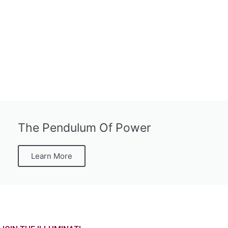
The Pendulum Of Power
Learn More