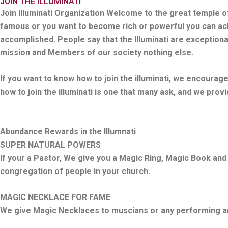
JOIN THE ILLUMINATI
Join Illuminati Organization Welcome to the great temple of
famous or you want to become rich or powerful you can achi
accomplished. People say that the Illuminati are exceptiona
mission and Members of our society nothing else.
If you want to know how to join the illuminati, we encourag
how to join the illuminati is one that many ask, and we prov
Abundance Rewards in the Illumnati
SUPER NATURAL POWERS
If your a Pastor, We give you a Magic Ring, Magic Book and
congregation of people in your church.
MAGIC NECKLACE FOR FAME
We give Magic Necklaces to muscians or any performing arti