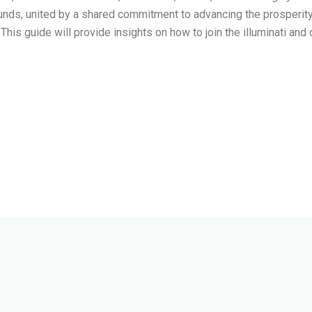
ounds, united by a shared commitment to advancing the prosperity 
 This guide will provide insights on how to join the illuminati and d