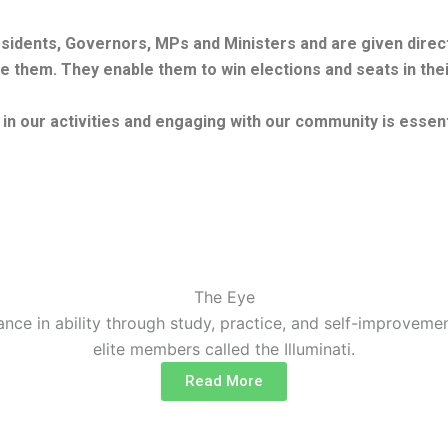
residents, Governors, MPs and Ministers and are given dire
e them. They enable them to win elections and seats in their
g in our activities and engaging with our community is essent
The Eye
nce in ability through study, practice, and self-improvemen
elite members called the Illuminati.
Read More