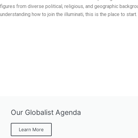
figures from diverse political, religious, and geographic backgr
understanding how to join the illuminati, this is the place to start.
Our Globalist Agenda
Learn More