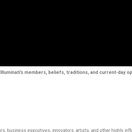
Illuminati’s members, beliefs, traditions, and current-day op
, business executives, innovators, artists, and other highly influ