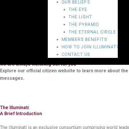
OUR BELIEFS
THE EYE
THE LIGHT
THE PYRAMID
THE ETERNAL CIRCLE
MEMBERS BENEFITS
HOW TO JOIN ILLUMINATI
Illuminati Official Hub
CONTACT US
AN OFFICIAL WEBSITE OF THE ILLUMINATI
we are always watching out for you
Explore our official citizen website to learn more about the 
messages.
The Illuminati
A Brief Introduction
The Illuminati is an exclusive consortium comprising world leaders