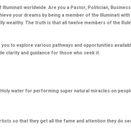
 Illuminati worldwide. Are you a Pastor, Politician, Busine
eve your dreams by being a member of the Illuminati with t
lly wealthy. The truth is that all twelve members of the Rul
e you to explore various pathways and opportunities availab
ide clarity and guidance for those who seek it.
 Holy water for performing super natural miracles on peopl
sts so that they get all the fame and attention they do se