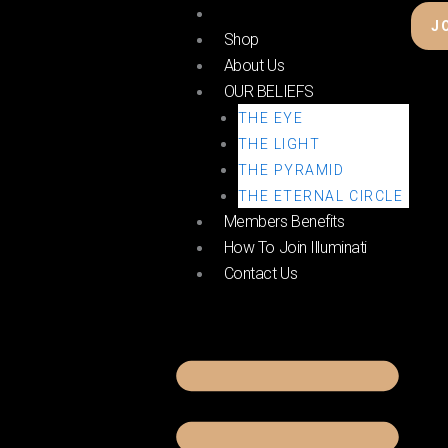
Skip
Home
J
to
Shop
content
About Us
OUR BELIEFS
THE EYE
THE LIGHT
THE PYRAMID
THE ETERNAL CIRCLE
Members Benefits
How To Join Illuminati
Contact Us